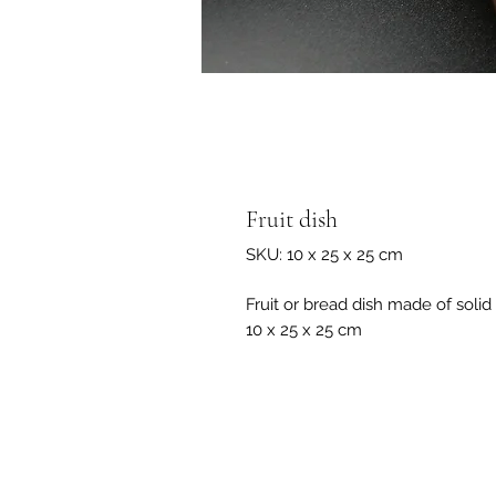
Fruit dish
SKU: 10 x 25 x 25 cm
Fruit or bread dish made of soli
10 x 25 x 25 cm