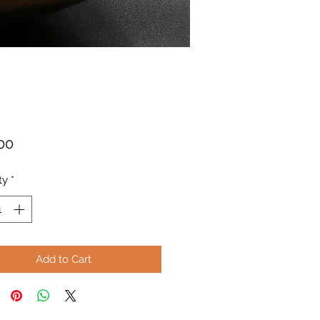
Price
00
ty
*
Add to Cart