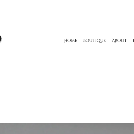
Home
Boutique
About