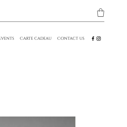
Events
Carte cadeau
Contact us