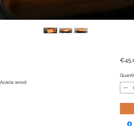
€45.
Quanti
d Acacia wood.