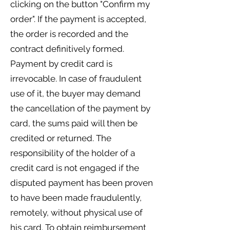
clicking on the button "Confirm my
order". If the payment is accepted,
the order is recorded and the
contract definitively formed.
Payment by credit card is
irrevocable. In case of fraudulent
use of it, the buyer may demand
the cancellation of the payment by
card, the sums paid will then be
credited or returned. The
responsibility of the holder of a
credit card is not engaged if the
disputed payment has been proven
to have been made fraudulently,
remotely, without physical use of
his card. To obtain reimbursement