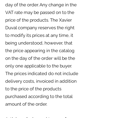
day of the order. Any change in the
VAT rate may be passed on to the
price of the products. The Xavier
Duval company reserves the right
to modify its prices at any time, it
being understood, however, that
the price appearing in the catalog
on the day of the order will be the
only one applicable to the buyer.
The prices indicated do not include
delivery costs, invoiced in addition
to the price of the products
purchased according to the total
amount of the order.