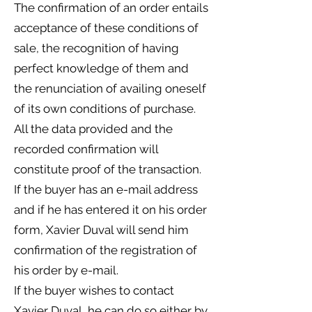
The confirmation of an order entails
acceptance of these conditions of
sale, the recognition of having
perfect knowledge of them and
the renunciation of availing oneself
of its own conditions of purchase.
All the data provided and the
recorded confirmation will
constitute proof of the transaction.
If the buyer has an e-mail address
and if he has entered it on his order
form, Xavier Duval will send him
confirmation of the registration of
his order by e-mail.
If the buyer wishes to contact
Xavier Duval, he can do so either by