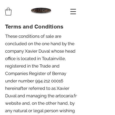
Terms and Conditions
These conditions of sale are
concluded on the one hand by the
company Xavier Duval whose head
office is located in Toutainville,
registered in the Trade and
Companies Register of Bernay
under number
994 212 00016
hereinafter referred to as Xavier
Duval and managing the artocaria.fr
website and, on the other hand, by
any natural or legal person wishing