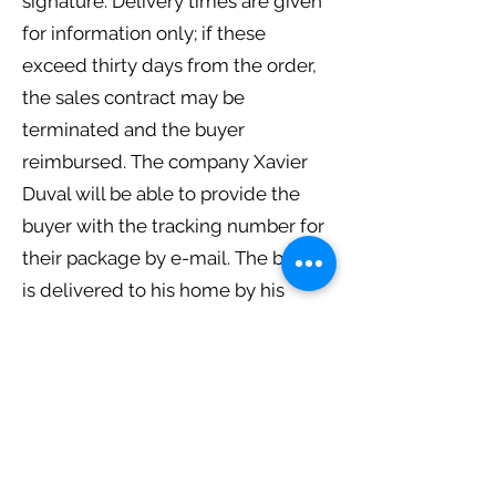
signature. Delivery times are given
for information only; if these
exceed thirty days from the order,
the sales contract may be
terminated and the buyer
reimbursed. The company Xavier
Duval will be able to provide the
buyer with the tracking number for
their package by e-mail. The buyer
is delivered to his home by his
postman. In the event of the buyer's
absence, he will receive a delivery
notice from his postman, which
allows him to withdraw the
products ordered from the nearest
post office, for a period indicated by