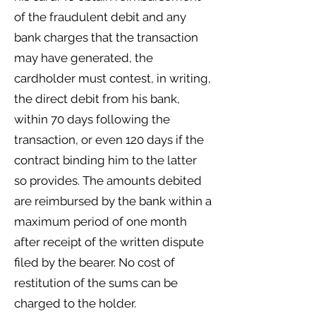
of the fraudulent debit and any
bank charges that the transaction
may have generated, the
cardholder must contest, in writing,
the direct debit from his bank,
within 70 days following the
transaction, or even 120 days if the
contract binding him to the latter
so provides. The amounts debited
are reimbursed by the bank within a
maximum period of one month
after receipt of the written dispute
filed by the bearer. No cost of
restitution of the sums can be
charged to the holder.