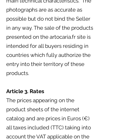
main technical characteristics. The
photographs are as accurate as
possible but do not bind the Seller
in any way. The sale of the products
presented on the artocaria.fr site is
intended for all buyers residing in
countries which fully authorize the
entry into their territory of these
products.
Article 3. Rates
The prices appearing on the
product sheets of the internet
catalog and are prices in Euros (€)
all taxes included (TTC) taking into
account the VAT applicable on the