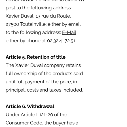
post to the following address:
Xavier Duval, 13 rue du Roule,
27500 Toutainville; either by email
to the following address:
E-Mail
either by phone at
02.32.41.72.51
Article 5. Retention of title
The Xavier Duval company retains
full ownership of the products sold
until full payment of the price, in
principal, costs and taxes included.
Article 6. Withdrawal
Under Article L121-20 of the
Consumer Code, the buyer has a