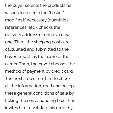
the buyer selects the products he
wishes to order in the "basket",
modifies if necessary (quantities,
references, etc.), checks the
delivery address or enters a new
one. Then, the shipping costs are
calculated and submitted to the
buyer, as well as the name of the
carrier. Then, the buyer chooses the
method of payment by credit card.
The next step offers him to check
all the information, read and accept
these general conditions of sale by
ticking the corresponding box, then
invites him to validate his order by