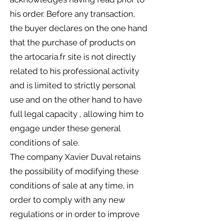
his order. Before any transaction,
the buyer declares on the one hand
that the purchase of products on
the artocaria.fr site is not directly
related to his professional activity
and is limited to strictly personal
use and on the other hand to have
full legal capacity , allowing him to
engage under these general
conditions of sale.
The company Xavier Duval retains
the possibility of modifying these
conditions of sale at any time, in
order to comply with any new
regulations or in order to improve