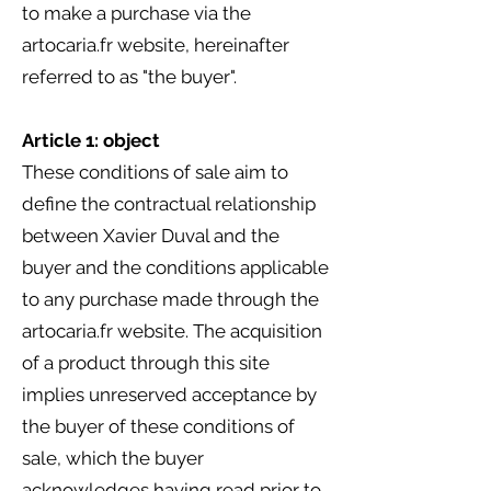
to make a purchase via the
artocaria.fr website, hereinafter
referred to as "the buyer".
Article 1: object
These conditions of sale aim to
define the contractual relationship
between Xavier Duval and the
buyer and the conditions applicable
to any purchase made through the
artocaria.fr website. The acquisition
of a product through this site
implies unreserved acceptance by
the buyer of these conditions of
sale, which the buyer
acknowledges having read prior to