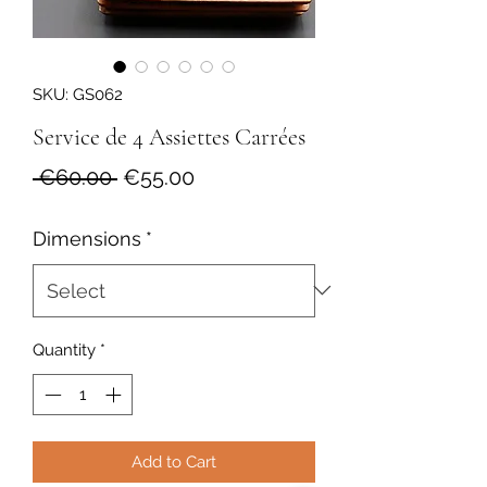
SKU: GS062
Service de 4 Assiettes Carrées
Regular
Sale
 €60.00 
€55.00
Price
Price
Dimensions
*
Quantity
*
Add to Cart