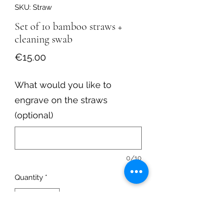
SKU: Straw
Set of 10 bamboo straws +
cleaning swab
Price
€15.00
What would you like to
engrave on the straws
(optional)
0/10
Quantity
*