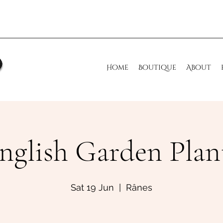
Home
Boutique
About
nglish Garden Plan
Sat 19 Jun
  |  
Rânes