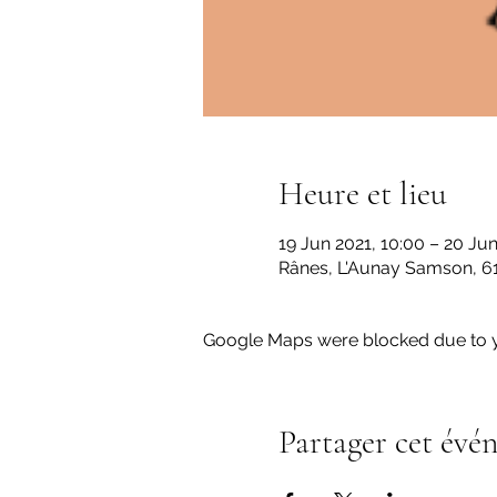
Heure et lieu
19 Jun 2021, 10:00 – 20 Jun
Rânes, L'Aunay Samson, 61
Google Maps were blocked due to yo
Partager cet évé