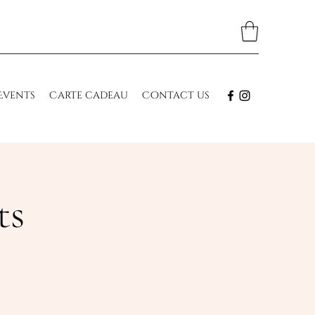
Events
Carte cadeau
Contact us
ts