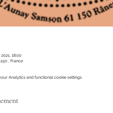
 2021, 18:00
150 , France
ur Analytics and functional cookie settings.
nement