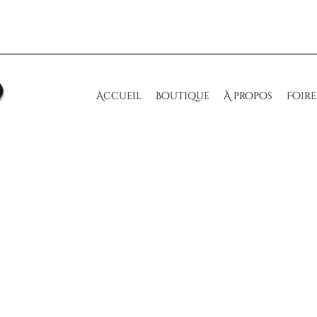
Accueil
Boutique
À propos
Foire