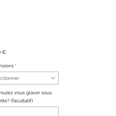
Prix
0 €
nsions
*
ectionner
oulez vous graver sous
ette? (facultatif)