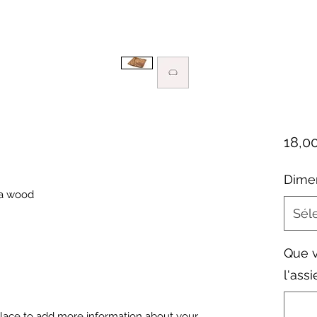
18,0
Dime
ia wood
Sél
Que v
l'assi
 place to add more information about your