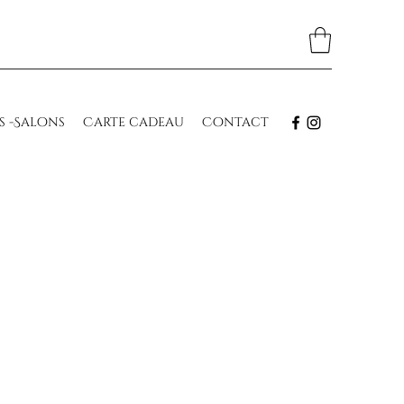
s -Salons
Carte cadeau
Contact