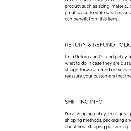
product such as sizing, material, 
great space to write what makes
can benefit from this item.
RETURN & REFUND POLI
I’m a Return and Refund policy. 
what to do in case they are dissa
straightforward refund or exchang
reassure your customers that th
SHIPPING INFO
I'm a shipping policy. I'm a grea
shipping methods, packaging and 
about your shipping policy is a g