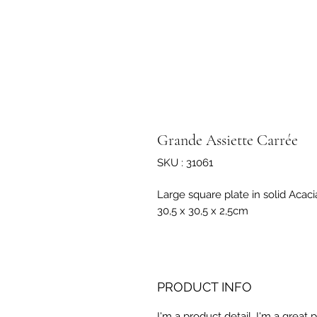
Grande Assiette Carrée
SKU : 31061
Large square plate in solid Acac
30,5 x 30,5 x 2,5cm
PRODUCT INFO
I'm a product detail. I'm a great