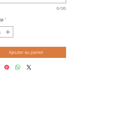
0/20
té
*
Ajouter au panier