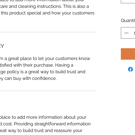
care and cleaning instructions. This is also a
 this product special and how your customers
Quanti
CY
I’m a great place to let your customers know
tisfied with their purchase. Having a
e policy is a great way to build trust and
ey can buy with confidence.
t place to add more information about your
cost. Providing straightforward information
reat way to build trust and reassure your