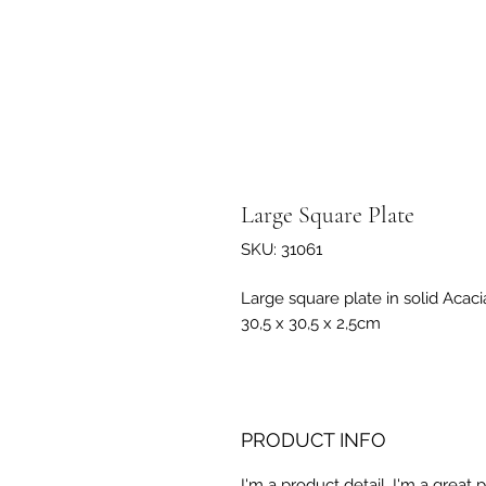
Large Square Plate
SKU: 31061
Large square plate in solid Acac
30,5 x 30,5 x 2,5cm
PRODUCT INFO
I'm a product detail. I'm a great