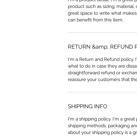
product such as sizing, material, 
great space to write what makes
can benefit from this item.
RETURN &amp; REFUND 
I'm a Return and Refund policy. 
what to do in case they are dissa
straightforward refund or exchang
reassure your customers that th
SHIPPING INFO
I'm a shipping policy. I'm a grea
shipping methods, packaging and 
about your shipping policy is a g