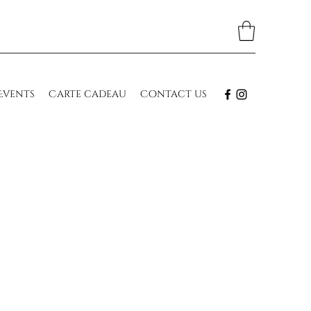
Events
Carte cadeau
Contact us