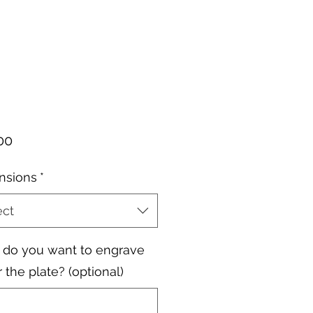
Price
00
nsions
*
ect
do you want to engrave
 the plate? (optional)