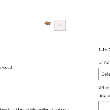
€18.
Dime
ia wood
Sel
What 
under
 place to add more information about your