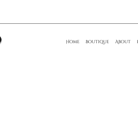
Home
Boutique
About