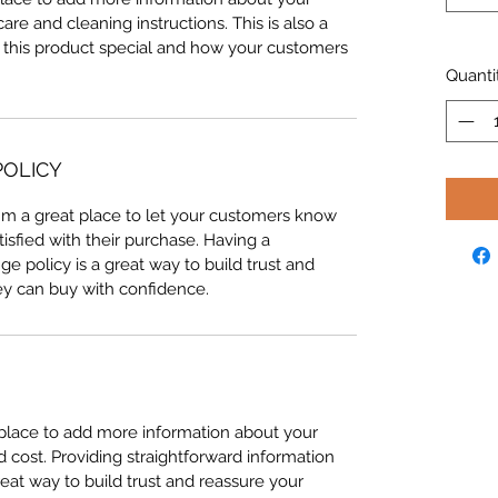
care and cleaning instructions. This is also a
 this product special and how your customers
Quanti
POLICY
I'm a great place to let your customers know
tisfied with their purchase. Having a
e policy is a great way to build trust and
ey can buy with confidence.
t place to add more information about your
cost. Providing straightforward information
reat way to build trust and reassure your