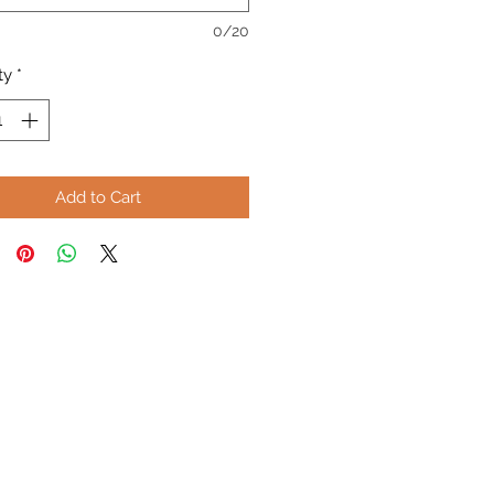
0/20
ty
*
Add to Cart